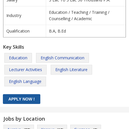
Education / Teaching / Training /
Industry
Counselling / Academic
Qualification
B.A, B.Ed
Key Skills
Education
English Communication
Lecturer Activities
English Literature
English Language
Jobs by Location