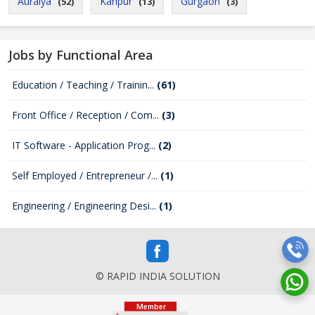
Auraiya
Kanpur
Gurgaon
(52)
(13)
(3)
Jobs by Functional Area
Education / Teaching / Trainin...
(61)
Front Office / Reception / Com...
(3)
IT Software - Application Prog...
(2)
Self Employed / Entrepreneur /...
(1)
Engineering / Engineering Desi...
(1)
© RAPID INDIA SOLUTION