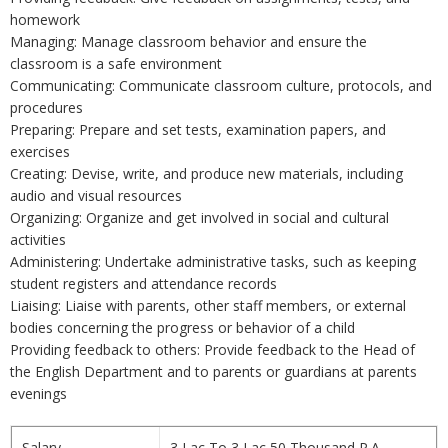
homework
Managing: Manage classroom behavior and ensure the
classroom is a safe environment
Communicating: Communicate classroom culture, protocols, and
procedures
Preparing: Prepare and set tests, examination papers, and
exercises
Creating: Devise, write, and produce new materials, including
audio and visual resources
Organizing: Organize and get involved in social and cultural
activities
Administering: Undertake administrative tasks, such as keeping
student registers and attendance records
Liaising: Liaise with parents, other staff members, or external
bodies concerning the progress or behavior of a child
Providing feedback to others: Provide feedback to the Head of
the English Department and to parents or guardians at parents
evenings
Salary
3 Lac To 3 Lac 50 Thousand P.A.