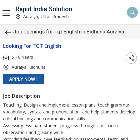
Rapid India Solution
Auraiya, Uttar Pradesh
Job openings for Tgt English in Bidhuna Auraiya
Looking For TGT English
5 - 8 Years
Auraiya, Bidhuna
Job Description
Teaching: Design and implement lesson plans, teach grammar,
vocabulary, syntax, and pronunciation, and help students develop
critical thinking and communication skills
Assessing: Evaluate student progress through classroom
observation and grading work
Providing feedback: Give feedback on assignments, tests, and