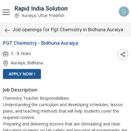
Rapid India Solution
Auraiya, Uttar Pradesh
Job openings for Pgt Chemistry in Bidhuna Auraiya
PGT Chemistry - Bidhuna Auraiya
3 - 8 Years
Auraiya, Bidhuna
Job Description
Chemistry Teacher Responsibilities:
Understanding the curriculum and developing schedules, lesson
plans, and teaching methods that will help students cover the
required content.
Preparing and delivering lessons that are stimulating and clear.
Educating students on lab safety and ensuring all experiments are