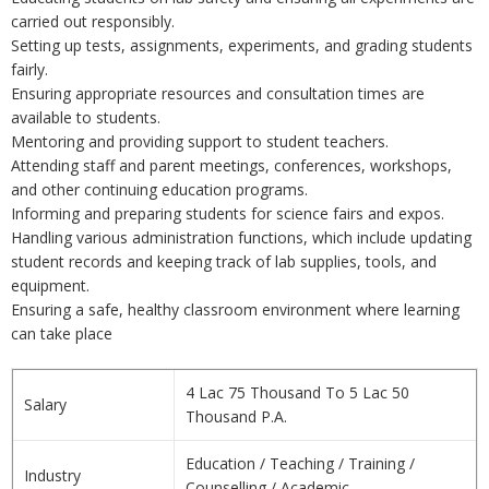
carried out responsibly.
Setting up tests, assignments, experiments, and grading students
fairly.
Ensuring appropriate resources and consultation times are
available to students.
Mentoring and providing support to student teachers.
Attending staff and parent meetings, conferences, workshops,
and other continuing education programs.
Informing and preparing students for science fairs and expos.
Handling various administration functions, which include updating
student records and keeping track of lab supplies, tools, and
equipment.
Ensuring a safe, healthy classroom environment where learning
can take place
4 Lac 75 Thousand To 5 Lac 50
Salary
Thousand P.A.
Education / Teaching / Training /
Industry
Counselling / Academic