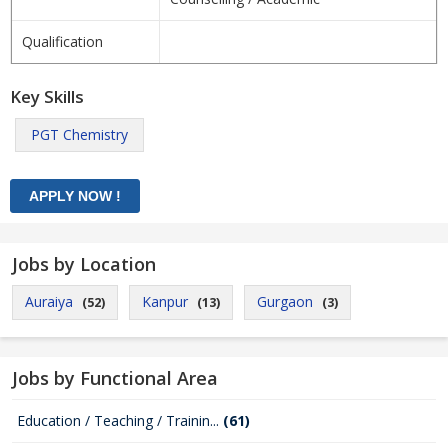
Qualification
Key Skills
PGT Chemistry
Jobs by Location
Auraiya
Kanpur
Gurgaon
(52)
(13)
(3)
Jobs by Functional Area
Education / Teaching / Trainin...
(61)