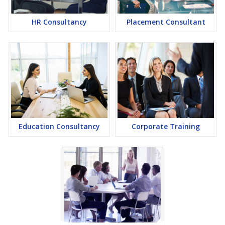
HR Consultancy
Placement Consultant
Education Consultancy
Corporate Training