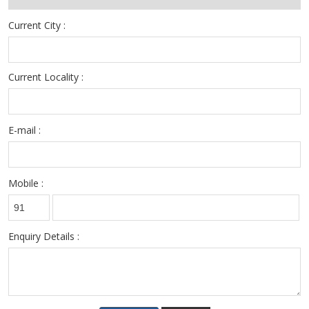
Current City :
Current Locality :
E-mail :
Mobile :
Enquiry Details :