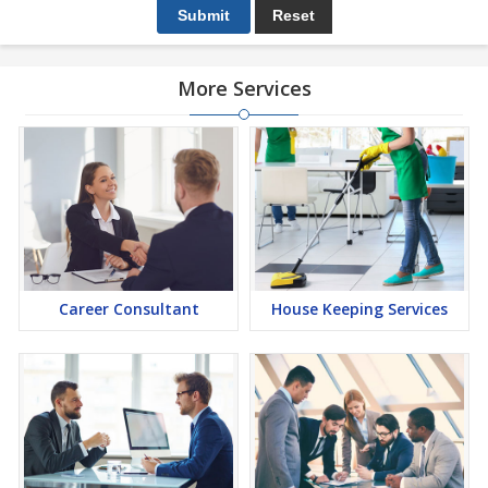
More Services
Career Consultant
House Keeping Services