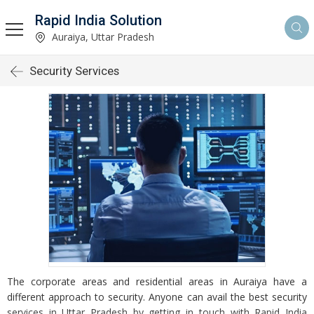
Rapid India Solution
Auraiya, Uttar Pradesh
Security Services
The corporate areas and residential areas in Auraiya have a
different approach to security. Anyone can avail the best security
services in Uttar Pradesh by getting in touch with Rapid India