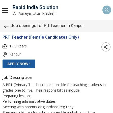
Rapid India Solution
Auraiya, Uttar Pradesh
Job openings for Prt Teacher in Kanpur
PRT Teacher (Female Candidates Only)
1 - 5 Years
Kanpur
Job Description
A PRT (Primary Teacher) is responsible for teaching students in
grades one to five. Their responsibilities include:
Preparing lessons
Performing administrative duties
Meeting with parents or guardians regularly
Preparing children for school assembly and other cultural