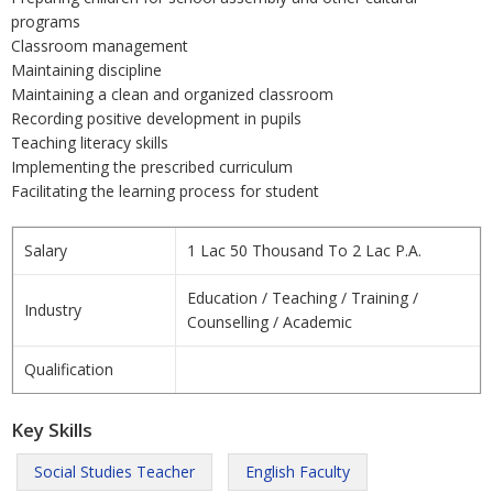
programs
Classroom management
Maintaining discipline
Maintaining a clean and organized classroom
Recording positive development in pupils
Teaching literacy skills
Implementing the prescribed curriculum
Facilitating the learning process for student
Salary
1 Lac 50 Thousand To 2 Lac P.A.
Education / Teaching / Training /
Industry
Counselling / Academic
Qualification
Key Skills
Social Studies Teacher
English Faculty