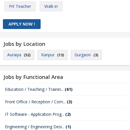
Prt Teacher
Walk in
Jobs by Location
Auraiya
Kanpur
Gurgaon
(52)
(13)
(3)
Jobs by Functional Area
Education / Teaching / Trainin...
(61)
Front Office / Reception / Com...
(3)
IT Software - Application Prog...
(2)
Engineering / Engineering Desi...
(1)