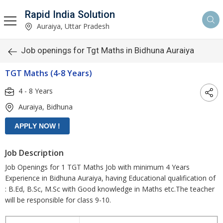
Rapid India Solution
Auraiya, Uttar Pradesh
Job openings for Tgt Maths in Bidhuna Auraiya
TGT Maths (4-8 Years)
4 - 8 Years
Auraiya, Bidhuna
Job Description
Job Openings for 1 TGT Maths Job with minimum 4 Years
Experience in Bidhuna Auraiya, having Educational qualification of
: B.Ed, B.Sc, M.Sc with Good knowledge in Maths etc.The teacher
will be responsible for class 9-10.