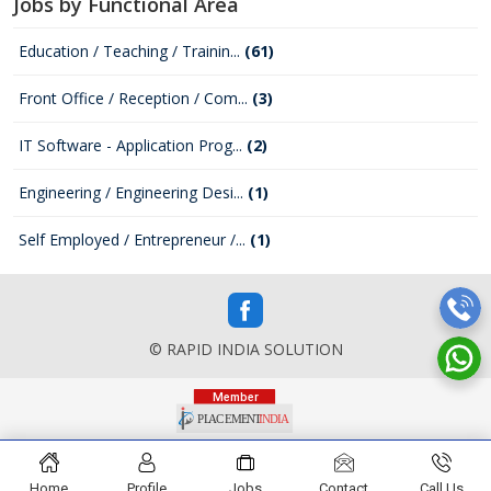
Jobs by Functional Area
Education / Teaching / Trainin...
(61)
Front Office / Reception / Com...
(3)
IT Software - Application Prog...
(2)
Engineering / Engineering Desi...
(1)
Self Employed / Entrepreneur /...
(1)
© RAPID INDIA SOLUTION
Home
Profile
Jobs
Contact
Call Us