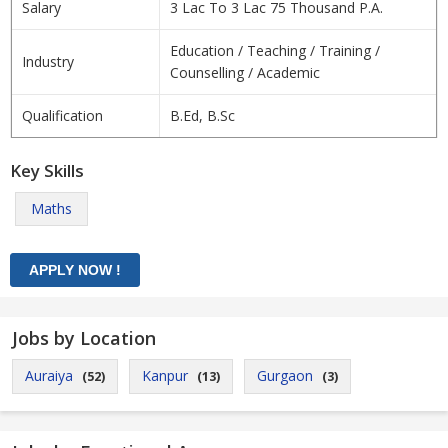
Salary
3 Lac To 3 Lac 75 Thousand P.A.
Education / Teaching / Training /
Industry
Counselling / Academic
Qualification
B.Ed, B.Sc
Key Skills
Maths
Jobs by Location
Auraiya
Kanpur
Gurgaon
(52)
(13)
(3)