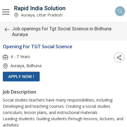
Rapid India Solution
Auraiya, Uttar Pradesh
Job openings for Tgt Social Science in Bidhuna
Auraiya
Opening For TGT Social Science
4 - 7 Years
Auraiya, Bidhuna
Job Description
Social studies teachers have many responsibilities, including:
Developing and teaching courses: Creating a social studies
curriculum, lesson plans, and instructional materials
Leading students: Guiding students through lessons, lectures, and
activities