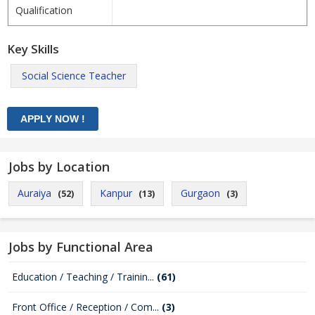
Qualification
Key Skills
Social Science Teacher
Jobs by Location
Auraiya
Kanpur
Gurgaon
(52)
(13)
(3)
Jobs by Functional Area
Education / Teaching / Trainin...
(61)
Front Office / Reception / Com...
(3)