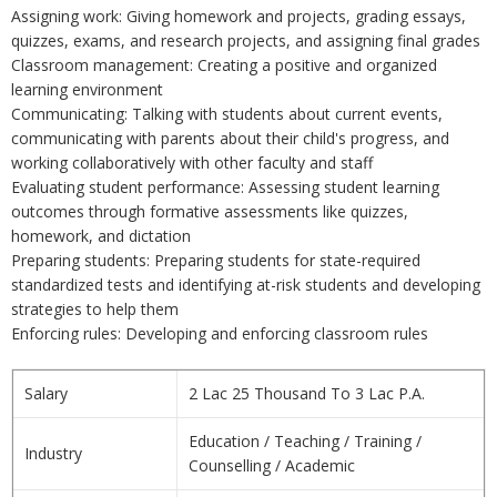
Assigning work: Giving homework and projects, grading essays,
quizzes, exams, and research projects, and assigning final grades
Classroom management: Creating a positive and organized
learning environment
Communicating: Talking with students about current events,
communicating with parents about their child's progress, and
working collaboratively with other faculty and staff
Evaluating student performance: Assessing student learning
outcomes through formative assessments like quizzes,
homework, and dictation
Preparing students: Preparing students for state-required
standardized tests and identifying at-risk students and developing
strategies to help them
Enforcing rules: Developing and enforcing classroom rules
Salary
2 Lac 25 Thousand To 3 Lac P.A.
Education / Teaching / Training /
Industry
Counselling / Academic